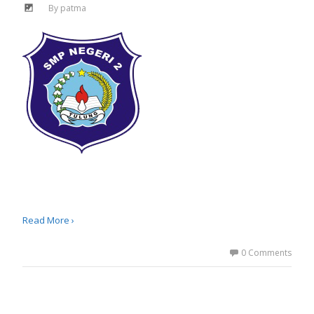
By
patma
Read More ›
0 Comments