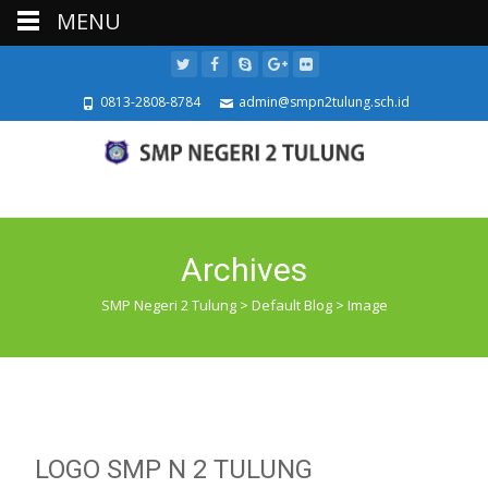
MENU
0813-2808-8784
admin@smpn2tulung.sch.id
Archives
SMP Negeri 2 Tulung
>
Default Blog
>
Image
LOGO SMP N 2 TULUNG